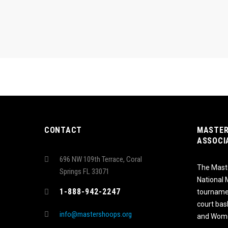
CONTACT
MASTER
ASSOCI
696 NW 109th Terrace, Coral
The Maste
Springs FL 33071
National
1-888-942-2247
tournamen
court bas
info@mastershoops.org
and Wome