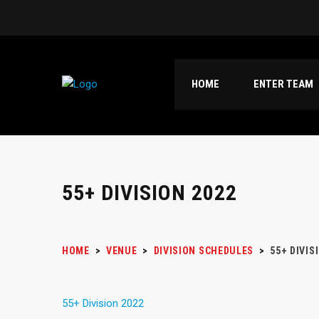
HOME
ENTER TEAM
55+ DIVISION 2022
HOME
>
VENUE
>
DIVISION SCHEDULES
>
55+ DIVIS
55+ Division 2022