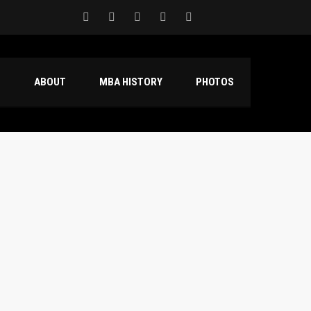
S
ABOUT
MBA HISTORY
PHOTOS