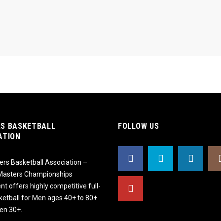
S BASKETBALL
FOLLOW US
ATION
rs Basketball Association –
 Masters Championships
t offers highly competitive full-
ketball for Men ages 40+ to 80+
n 30+.