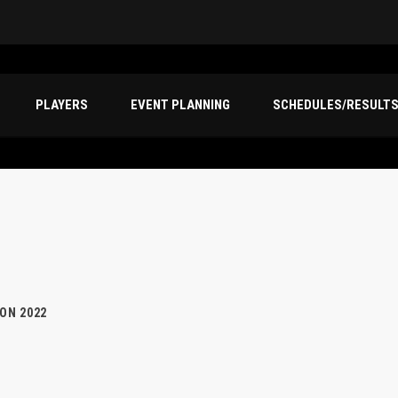
PLAYERS
EVENT PLANNING
SCHEDULES/RESULT
ION 2022