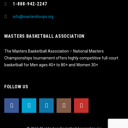
1-888-942-2247
info@mastershoops.org
MASTERS BASKETBALL ASSOCIATION
The Masters Basketball Association – National Masters
Championships tournament offers highly competitive full-court
basketball for Men ages 40+ to 80+ and Women 30+.
FOLLOW US