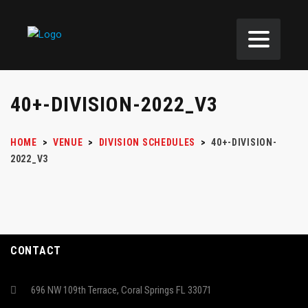
40+-DIVISION-2022_V3
HOME
>
VENUE
>
DIVISION SCHEDULES
>
40+-DIVISION-
2022_V3
CONTACT
696 NW 109th Terrace, Coral Springs FL 33071