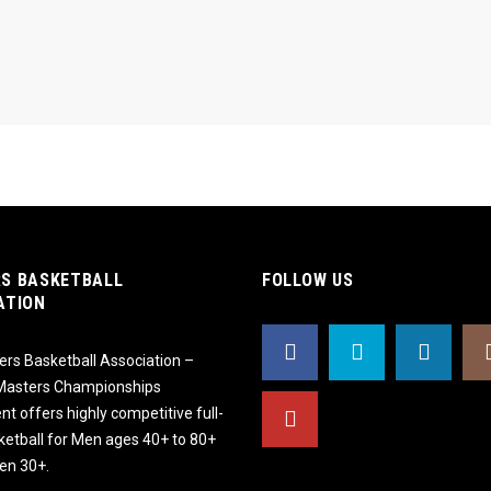
S BASKETBALL
FOLLOW US
ATION
rs Basketball Association –
 Masters Championships
t offers highly competitive full-
ketball for Men ages 40+ to 80+
n 30+.