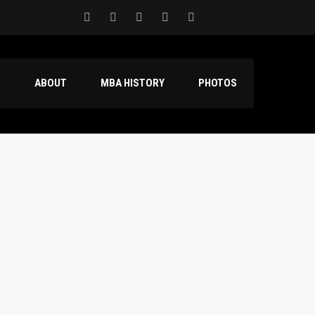
S
ABOUT
MBA HISTORY
PHOTOS