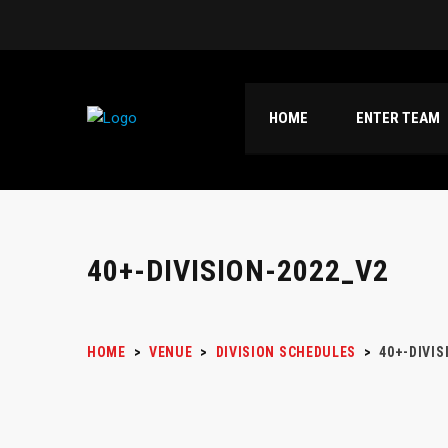
HOME
ENTER TEAM
40+-DIVISION-2022_V2
HOME
>
VENUE
>
DIVISION SCHEDULES
>
40+-DIVIS