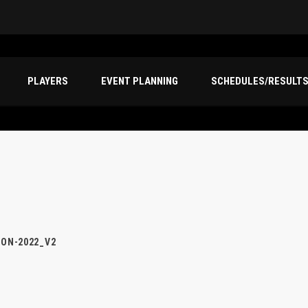
PLAYERS
EVENT PLANNING
SCHEDULES/RESULT
ION-2022_V2