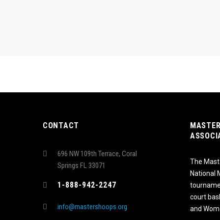
CONTACT
MASTER
ASSOCI
696 NW 109th Terrace, Coral
The Maste
Springs FL 33071
National
1-888-942-2247
tournamen
court bas
info@mastershoops.org
and Wome