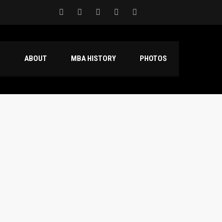
S
ABOUT
MBA HISTORY
PHOTOS