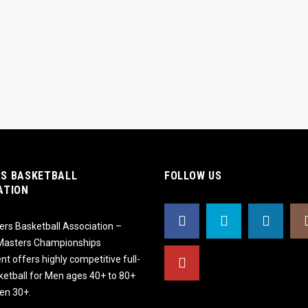
S BASKETBALL
FOLLOW US
ATION
rs Basketball Association –
 Masters Championships
t offers highly competitive full-
ketball for Men ages 40+ to 80+
n 30+.