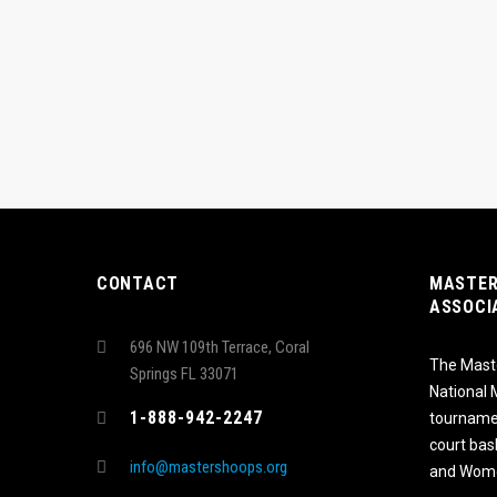
CONTACT
MASTER
ASSOCI
696 NW 109th Terrace, Coral
The Maste
Springs FL 33071
National
1-888-942-2247
tournamen
court bas
info@mastershoops.org
and Wome