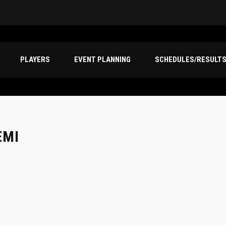
PLAYERS
EVENT PLANNING
SCHEDULES/RESULT
EMI