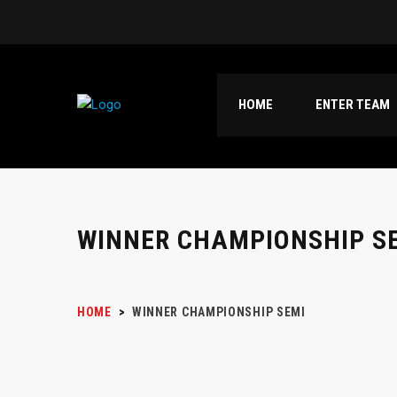
HOME
ENTER TEAM
WINNER CHAMPIONSHIP S
HOME
>
WINNER CHAMPIONSHIP SEMI