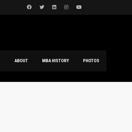
S
ABOUT
MBA HISTORY
PHOTOS