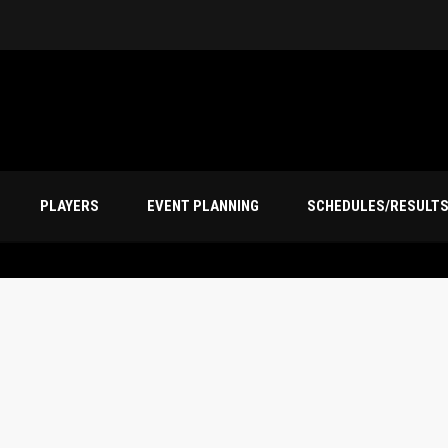
PLAYERS
EVENT PLANNING
SCHEDULES/RESULT