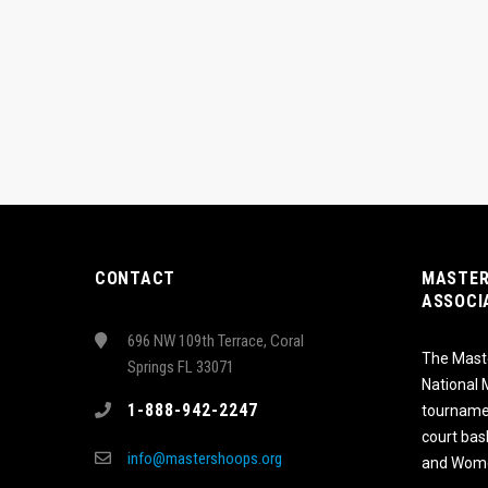
CONTACT
MASTER
ASSOCI
696 NW 109th Terrace, Coral
The Maste
Springs FL 33071
National
1-888-942-2247
tournamen
court bas
info@mastershoops.org
and Wome