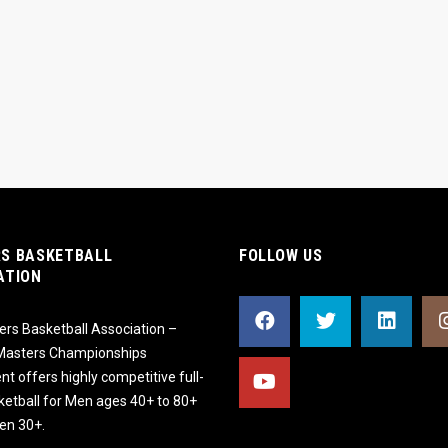
S BASKETBALL
FOLLOW US
ATION
rs Basketball Association –
 Masters Championships
t offers highly competitive full-
ketball for Men ages 40+ to 80+
n 30+.