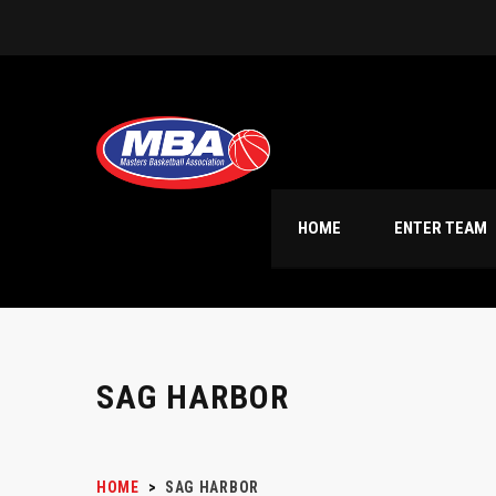
HOME
ENTER TEAM
SAG HARBOR
HOME
>
SAG HARBOR