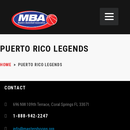
PUERTO RICO LEGENDS
HOME
>
PUERTO RICO LEGENDS
CONTACT
696 NW 109th Terrace, Coral Springs FL 33071
1-888-942-2247
info@mastershoops.org