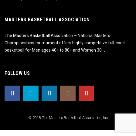
MASTERS BASKETBALL ASSOCIATION
The Masters Basketball Association – National Masters
Championships tournament offers highly competitive full-court
basketball for Men ages 40+ to 80+ and Women 30+.
FOLLOW US
© 2018, The Masters Basketball Association, Inc