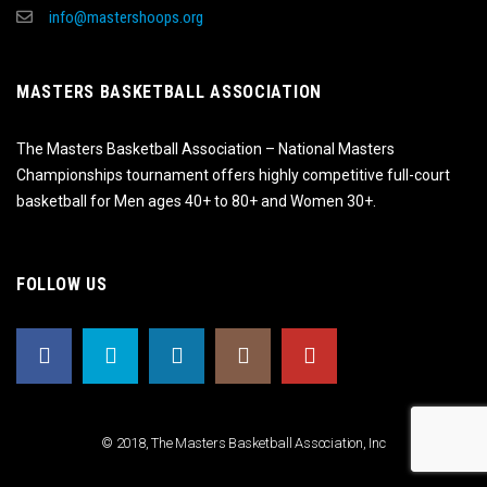
info@mastershoops.org
MASTERS BASKETBALL ASSOCIATION
The Masters Basketball Association – National Masters
Championships tournament offers highly competitive full-court
basketball for Men ages 40+ to 80+ and Women 30+.
FOLLOW US
© 2018, The Masters Basketball Association, Inc