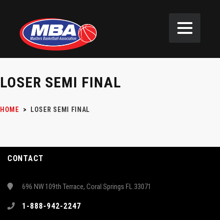
LOSER SEMI FINAL
HOME
>
LOSER SEMI FINAL
CONTACT
696 NW 109th Terrace, Coral Springs FL 33071
1-888-942-2247