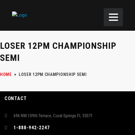
LOSER 12PM CHAMPIONSHIP
SEMI
HOME
>
LOSER 12PM CHAMPIONSHIP SEMI
CONTACT
696 NW 109th Terrace, Coral Springs FL 33071
1-888-942-2247