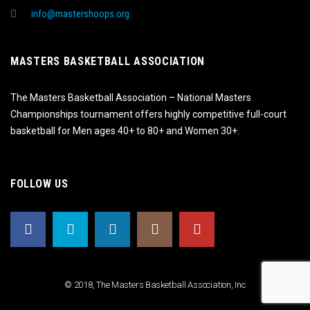
info@mastershoops.org
MASTERS BASKETBALL ASSOCIATION
The Masters Basketball Association – National Masters
Championships tournament offers highly competitive full-court
basketball for Men ages 40+ to 80+ and Women 30+.
FOLLOW US
© 2018, The Masters Basketball Association, Inc