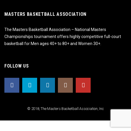
MASTERS BASKETBALL ASSOCIATION
The Masters Basketball Association – National Masters
Championships tournament offers highly competitive full-court
basketball for Men ages 40+ to 80+ and Women 30+.
FOLLOW US
© 2018, The Masters Basketball Association, Inc