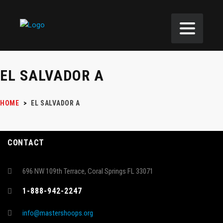
EL SALVADOR A
HOME
>
EL SALVADOR A
CONTACT
696 NW 109th Terrace, Coral Springs FL 33071
1-888-942-2247
info@mastershoops.org