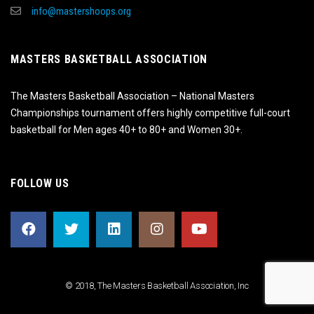
info@mastershoops.org
MASTERS BASKETBALL ASSOCIATION
The Masters Basketball Association – National Masters
Championships tournament offers highly competitive full-court
basketball for Men ages 40+ to 80+ and Women 30+.
FOLLOW US
© 2018, The Masters Basketball Association, Inc