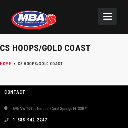
CS HOOPS/GOLD COAST
HOME
>
CS HOOPS/GOLD COAST
CONTACT
696 NW 109th Terrace, Coral Springs FL 33071
1-888-942-2247