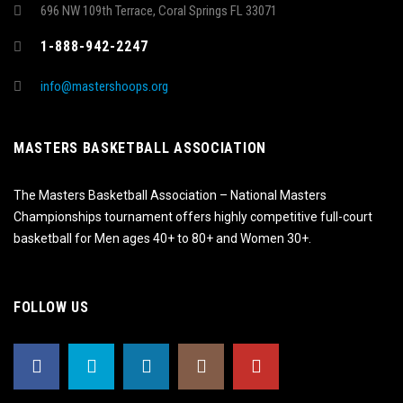
696 NW 109th Terrace, Coral Springs FL 33071
1-888-942-2247
info@mastershoops.org
MASTERS BASKETBALL ASSOCIATION
The Masters Basketball Association – National Masters
Championships tournament offers highly competitive full-court
basketball for Men ages 40+ to 80+ and Women 30+.
FOLLOW US