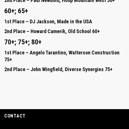
2nd Place – Paul Newbold, Hoop Mountain West 50+
60+; 65+
1st Place – DJ Jackson, Made in the USA
2nd Place – Howard Camerik, Old School 60+
70+; 75+; 80+
1st Place – Angelo Tarantino, Watterson Construction
75+
2nd Place – John Wingfield, Diverse Synergies 75+
CONTACT