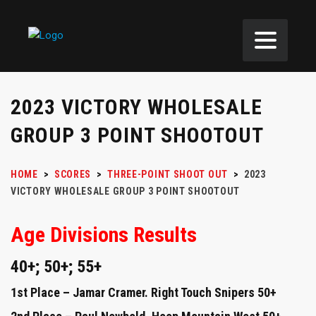
2023 VICTORY WHOLESALE
GROUP 3 POINT SHOOTOUT
HOME
>
SCORES
>
THREE-POINT SHOOT OUT
>
2023
VICTORY WHOLESALE GROUP 3 POINT SHOOTOUT
Age Divisions Results
40+; 50+; 55+
1st Place – Jamar Cramer. Right Touch Snipers 50+