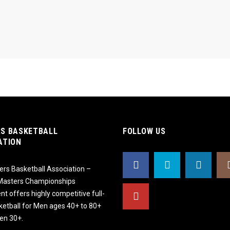
S BASKETBALL
FOLLOW US
ATION
rs Basketball Association –
 Masters Championships
t offers highly competitive full-
ketball for Men ages 40+ to 80+
n 30+.