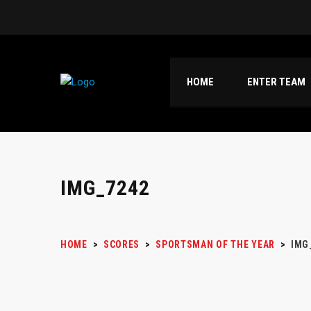
HOME
ENTER TEAM
IMG_7242
HOME
>
SCORES
>
SPORTSMAN OF THE YEAR
>
IMG