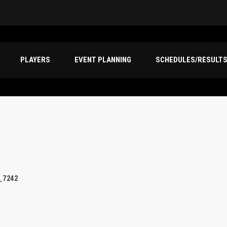
PLAYERS
EVENT PLANNING
SCHEDULES/RESULT
_7242