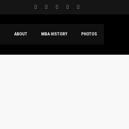
S
ABOUT
MBA HISTORY
PHOTOS