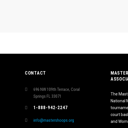
CONTACT
MASTER
ASSOCI
696 NW 109th Terrace, Coral
The Maste
Springs FL 33071
National
1-888-942-2247
tournamen
court bas
info@mastershoops.org
and Wome