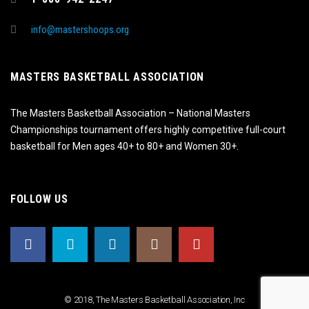
info@mastershoops.org
MASTERS BASKETBALL ASSOCIATION
The Masters Basketball Association – National Masters
Championships tournament offers highly competitive full-court
basketball for Men ages 40+ to 80+ and Women 30+.
FOLLOW US
© 2018, The Masters Basketball Association, Inc