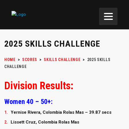
2025 SKILLS CHALLENGE
HOME
>
SCORES
>
SKILLS CHALLENGE
>
2025 SKILLS
CHALLENGE
Division Results:
Women 40 – 50+:
Yernise Rivera, Colombia Rolas Mas – 39.87 secs
Lissett Cruz, Colombia Rolas Mas