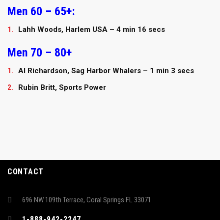
Men 60 – 65+:
Lahh Woods, Harlem USA – 4 min 16 secs
Men 70 – 80+
Al Richardson, Sag Harbor Whalers – 1 min 3 secs
Rubin Britt, Sports Power
CONTACT
696 NW 109th Terrace, Coral Springs FL 33071
1-888-942-2247