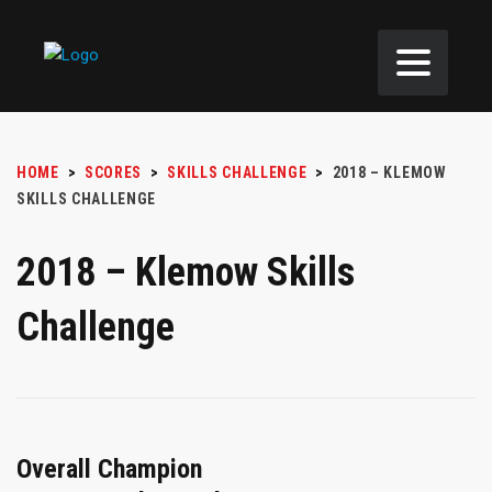
HOME
>
SCORES
>
SKILLS CHALLENGE
>
2018 – KLEMOW
SKILLS CHALLENGE
2018 – Klemow Skills
Challenge
Overall Champion