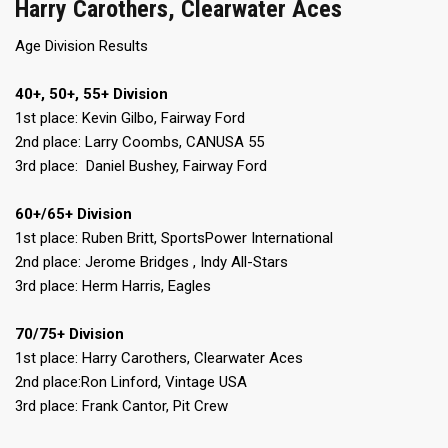
Harry Carothers, Clearwater Aces
Age Division Results
40+, 50+, 55+ Division
1st place: Kevin Gilbo, Fairway Ford
2nd place: Larry Coombs, CANUSA 55
3rd place: Daniel Bushey, Fairway Ford
60+/65+ Division
1st place: Ruben Britt, SportsPower International
2nd place: Jerome Bridges , Indy All-Stars
3rd place: Herm Harris, Eagles
70/75+ Division
1st place: Harry Carothers, Clearwater Aces
2nd place:Ron Linford, Vintage USA
3rd place: Frank Cantor, Pit Crew