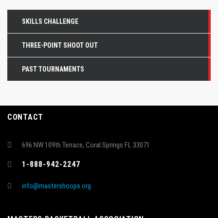
SKILLS CHALLENGE
THREE-POINT SHOOT OUT
PAST TOURNAMENTS
CONTACT
696 NW 109th Terrace, Coral Springs FL 33071
1-888-942-2247
info@mastershoops.org