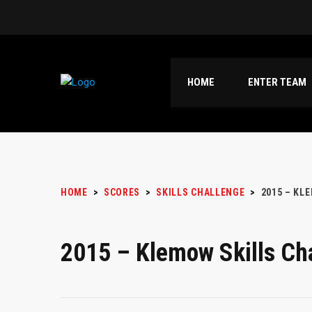
HOME
ENTER TEAM
HOME
>
SCORES
>
SKILLS CHALLENGE
>
2015 – KL
2015 – Klemow Skills Ch