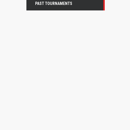
PAST TOURNAMENTS