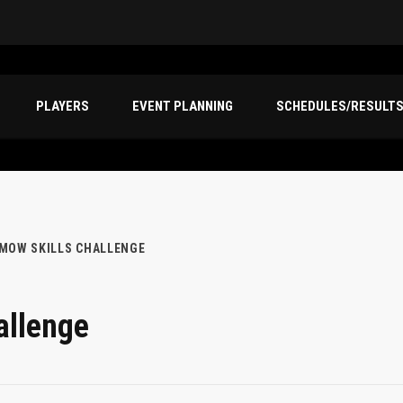
PLAYERS
EVENT PLANNING
SCHEDULES/RESULT
EMOW SKILLS CHALLENGE
allenge