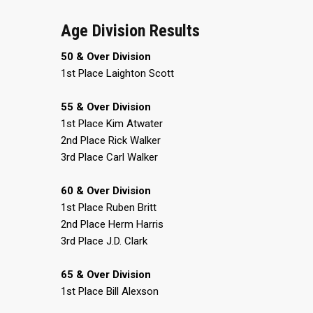
Age Division Results
50 & Over Division
1st Place Laighton Scott
55 & Over Division
1st Place Kim Atwater
2nd Place Rick Walker
3rd Place Carl Walker
60 & Over Division
1st Place Ruben Britt
2nd Place Herm Harris
3rd Place J.D. Clark
65 & Over Division
1st Place Bill Alexson