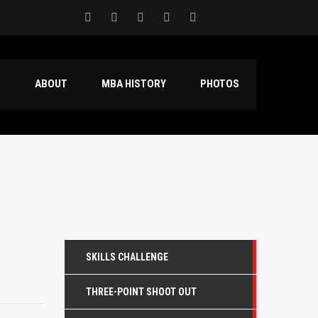
S
ABOUT
MBA HISTORY
PHOTOS
SKILLS CHALLENGE
THREE-POINT SHOOT OUT