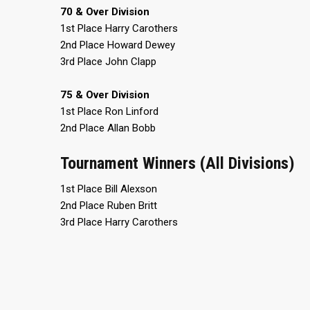
70 & Over Division
1st Place Harry Carothers
2nd Place Howard Dewey
3rd Place John Clapp
75 & Over Division
1st Place Ron Linford
CONTACT
MASTER
ASSOCI
2nd Place Allan Bobb
696 NW 109th Terrace, Coral
Tournament Winners (All Divisions)
The Maste
Springs FL 33071
National
1st Place Bill Alexson
1-888-942-2247
tournamen
2nd Place Ruben Britt
court bas
3rd Place Harry Carothers
info@mastershoops.org
and Wome
© 2018, The Masters Basketball Association, Inc