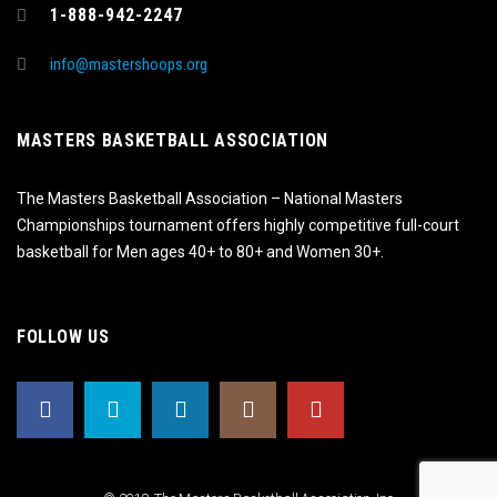
1-888-942-2247
info@mastershoops.org
MASTERS BASKETBALL ASSOCIATION
The Masters Basketball Association – National Masters
Championships tournament offers highly competitive full-court
basketball for Men ages 40+ to 80+ and Women 30+.
FOLLOW US