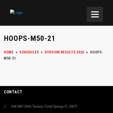
HOOPS-M50-21
HOME
>
SCHEDULES
>
DIVISION RESULTS 2026
>
HOOPS-
M50-21
CONTACT
696 NW 109th Terrace, Coral Springs FL 33071