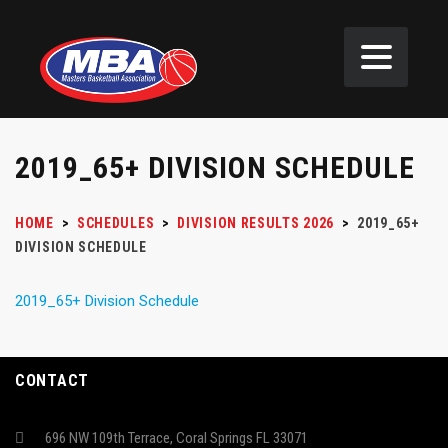
2019_65+ DIVISION SCHEDULE
HOME
>
SCHEDULES
>
DIVISION RESULTS 2026
>
2019_65+
DIVISION SCHEDULE
2019_65+ Division Schedule
CONTACT
696 NW 109th Terrace, Coral Springs FL 33071