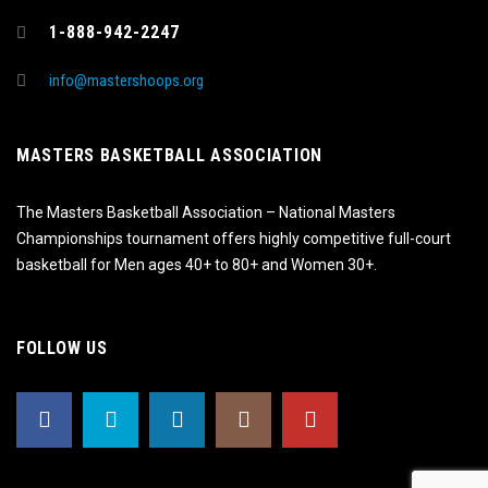
1-888-942-2247
info@mastershoops.org
MASTERS BASKETBALL ASSOCIATION
The Masters Basketball Association – National Masters
Championships tournament offers highly competitive full-court
basketball for Men ages 40+ to 80+ and Women 30+.
FOLLOW US