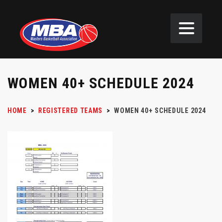
WOMEN 40+ SCHEDULE 2024
HOME
>
REGISTERED TEAMS
>
WOMEN 40+ SCHEDULE 2024