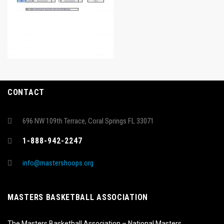
CONTACT
696 NW 109th Terrace, Coral Springs FL 33071
1-888-942-2247
info@mastershoops.org
MASTERS BASKETBALL ASSOCIATION
The Masters Basketball Association – National Masters