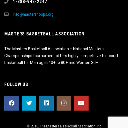
1-888-942-2247
info@mastershoops.org
MASTERS BASKETBALL ASSOCIATION
The Masters Basketball Association – National Masters
Championships tournament offers highly competitive full-court
basketball for Men ages 40+ to 80+ and Women 30+.
FOLLOW US
© 2018, The Masters Basketball Association, Inc