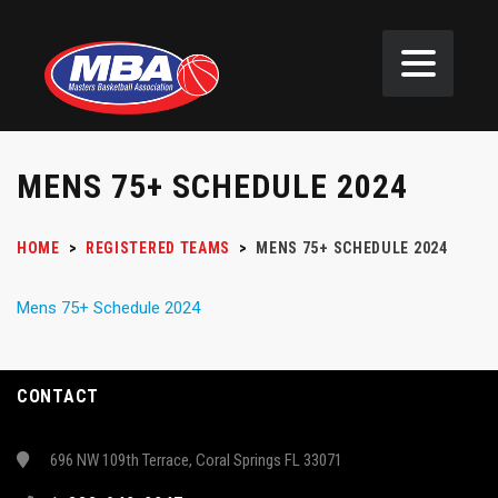
MENS 75+ SCHEDULE 2024
HOME
>
REGISTERED TEAMS
>
MENS 75+ SCHEDULE 2024
Mens 75+ Schedule 2024
CONTACT
696 NW 109th Terrace, Coral Springs FL 33071