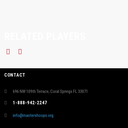
RELATED PLAYERS
CONTACT
696 NW 109th Terrace, Coral Springs FL 33071
1-888-942-2247
info@mastershoops.org