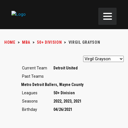
HOME
>
MBA
>
50+ DIVISION
>
VIRGIL GRAYSON
Current Team
Detroit United
Past Teams
Metro Detroit Ballers, Wayne County
Leagues
50+ Division
Seasons
2022, 2023, 2021
Birthday
04/26/2021