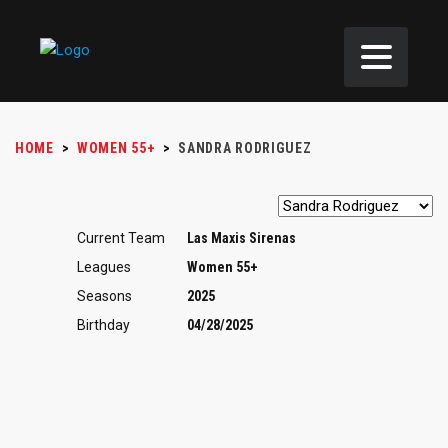
HOME
>
WOMEN 55+
>
SANDRA RODRIGUEZ
Current Team
Las Maxis Sirenas
Leagues
Women 55+
Seasons
2025
Birthday
04/28/2025