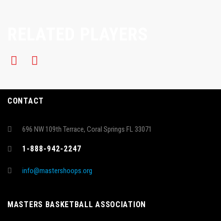
RELATED PLAYERS
CONTACT
696 NW 109th Terrace, Coral Springs FL 33071
1-888-942-2247
info@mastershoops.org
MASTERS BASKETBALL ASSOCIATION