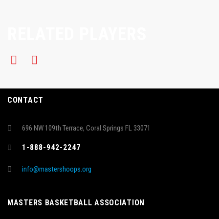
RELATED PLAYERS
CONTACT
696 NW 109th Terrace, Coral Springs FL 33071
1-888-942-2247
info@mastershoops.org
MASTERS BASKETBALL ASSOCIATION