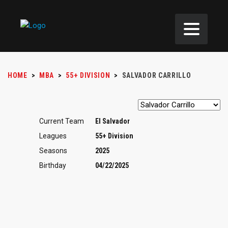
HOME
>
MBA
>
55+ DIVISION
>
SALVADOR CARRILLO
Current Team
El Salvador
Leagues
55+ Division
Seasons
2025
Birthday
04/22/2025