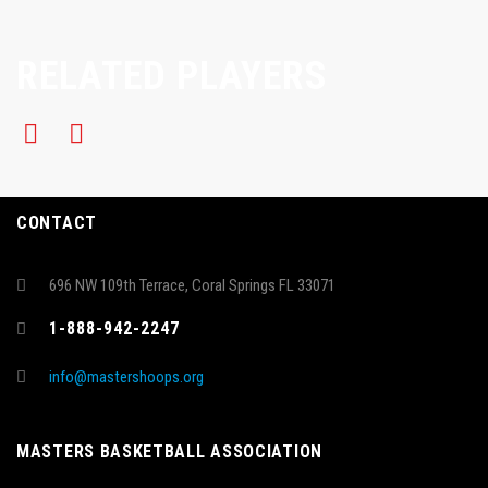
RELATED PLAYERS
CONTACT
696 NW 109th Terrace, Coral Springs FL 33071
1-888-942-2247
info@mastershoops.org
MASTERS BASKETBALL ASSOCIATION