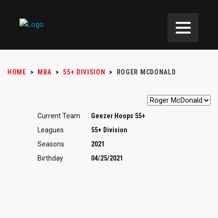
HOME
>
MBA
>
55+ DIVISION
>
ROGER MCDONALD
Current Team
Geezer Hoops 55+
Leagues
55+ Division
Seasons
2021
Birthday
04/25/2021