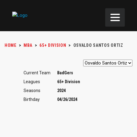
HOME
>
MBA
>
65+ DIVISION
>
OSVALDO SANTOS ORTIZ
Current Team
BadGers
Leagues
65+ Division
Seasons
2024
Birthday
04/26/2024