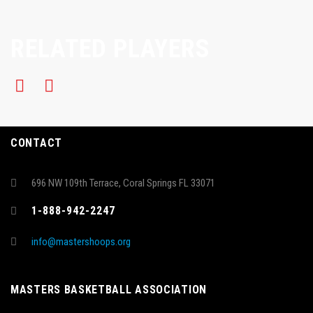
RELATED PLAYERS
CONTACT
696 NW 109th Terrace, Coral Springs FL 33071
1-888-942-2247
info@mastershoops.org
MASTERS BASKETBALL ASSOCIATION