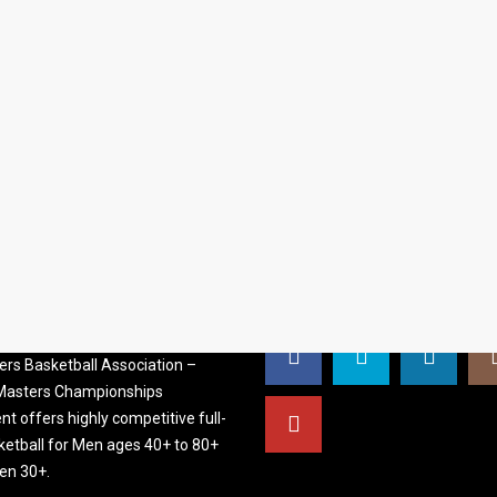
S BASKETBALL
FOLLOW US
ATION
rs Basketball Association –
 Masters Championships
t offers highly competitive full-
ketball for Men ages 40+ to 80+
n 30+.