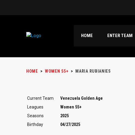
HOME
ENTER TEAM
HOME
>
WOMEN 55+
>
MARIA RUBIANIES
Current Team
Venezuela Golden Age
Leagues
Women 55+
Seasons
2025
Birthday
04/27/2025