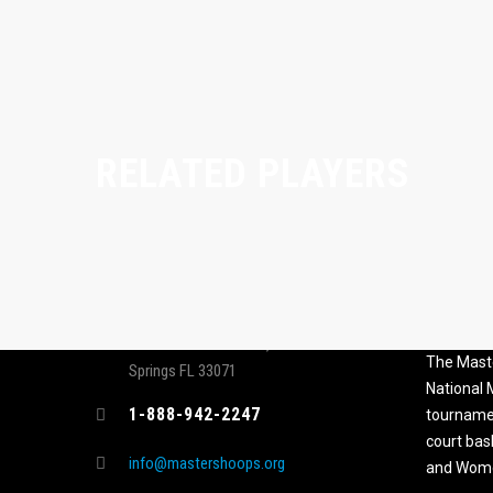
RELATED PLAYERS
CONTACT
MASTER
ASSOCI
696 NW 109th Terrace, Coral
The Maste
Springs FL 33071
National
1-888-942-2247
tournamen
court bas
info@mastershoops.org
and Wome