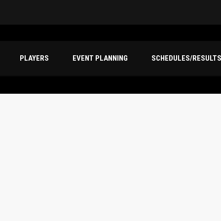
PLAYERS
EVENT PLANNING
SCHEDULES/RESULT