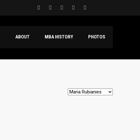
S
ABOUT
MBA HISTORY
PHOTOS