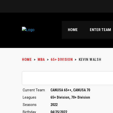
HOME
ENTER TEAM
HOME
>
MBA
>
65+ DIVISION
>
KEVIN WALSH
Current Team
CANUSA 65++, CANUSA 70
Leagues
65+ Division, 70+ Division
Seasons
2022
Birthday
04/25/2022