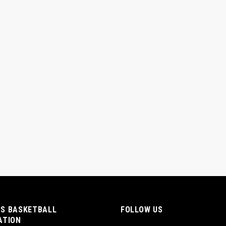
S BASKETBALL
FOLLOW US
ATION