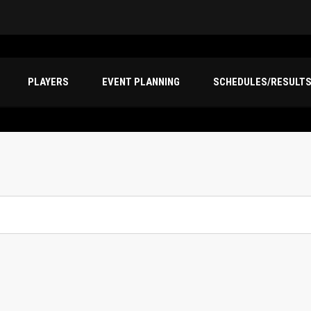
PLAYERS
EVENT PLANNING
SCHEDULES/RESULT