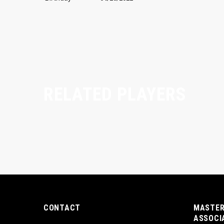
RELATED PLAYERS
CONTACT
MASTER
ASSOCI