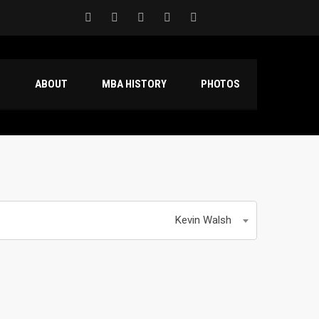
S
ABOUT
MBA HISTORY
PHOTOS
Kevin Walsh