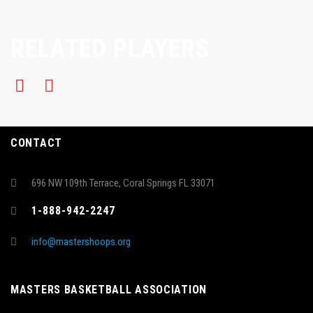
RELATED PLAYERS
CONTACT
696 NW 109th Terrace, Coral Springs FL 33071
1-888-942-2247
info@mastershoops.org
MASTERS BASKETBALL ASSOCIATION