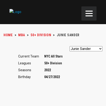
HOME
>
MBA
>
50+ DIVISION
>
JUNIE SANDER
Current Team
NYC All Stars
Leagues
50+ Division
Seasons
2022
Birthday
04/27/2022