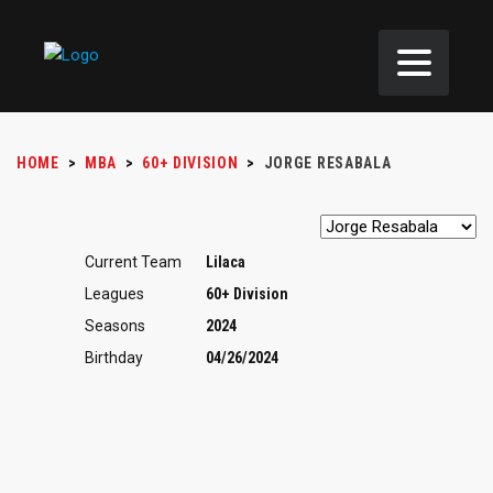
HOME
>
MBA
>
60+ DIVISION
>
JORGE RESABALA
Current Team
Lilaca
Leagues
60+ Division
Seasons
2024
Birthday
04/26/2024