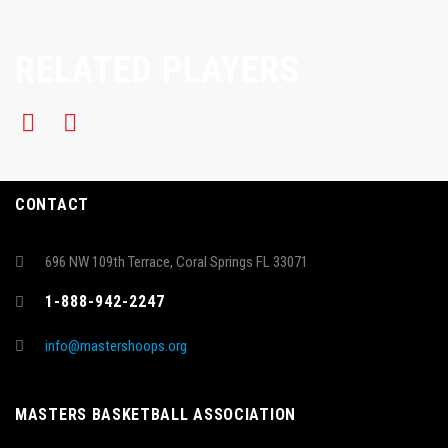
RELATED PLAYERS
CONTACT
696 NW 109th Terrace, Coral Springs FL 33071
1-888-942-2247
info@mastershoops.org
MASTERS BASKETBALL ASSOCIATION