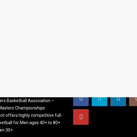
S BASKETBALL
FOLLOW US
ATION
rs Basketball Association –
 Masters Championships
t offers highly competitive full-
ketball for Men ages 40+ to 80+
n 30+.