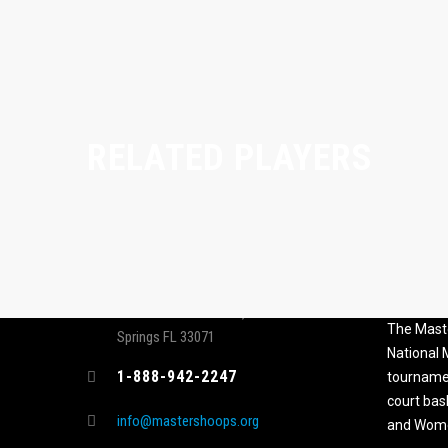
RELATED PLAYERS
CONTACT
MASTER
ASSOCI
696 NW 109th Terrace, Coral
The Maste
Springs FL 33071
National
1-888-942-2247
tournamen
court bas
info@mastershoops.org
and Wome