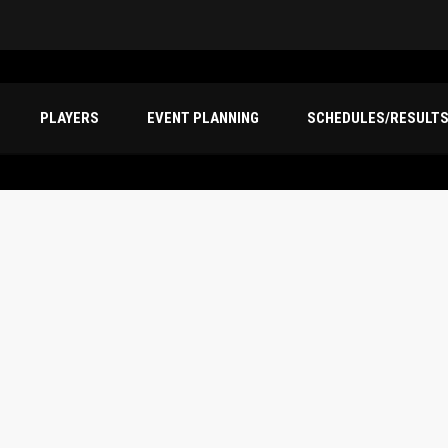
PLAYERS
EVENT PLANNING
SCHEDULES/RESULT