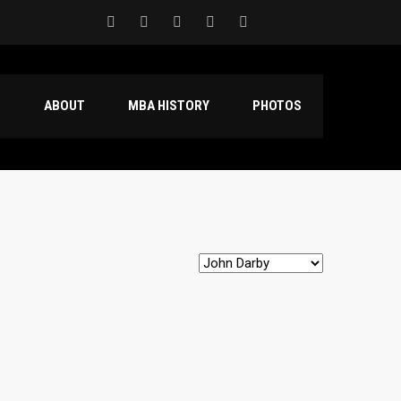
S
ABOUT
MBA HISTORY
PHOTOS