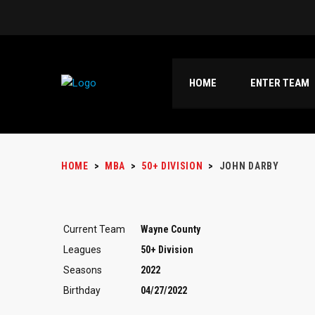
HOME
ENTER TEAM
HOME
>
MBA
>
50+ DIVISION
>
JOHN DARBY
Current Team
Wayne County
Leagues
50+ Division
Seasons
2022
Birthday
04/27/2022