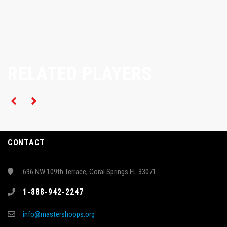
RELATED PLAYERS
CONTACT
696 NW 109th Terrace, Coral Springs FL 33071
1-888-942-2247
info@mastershoops.org