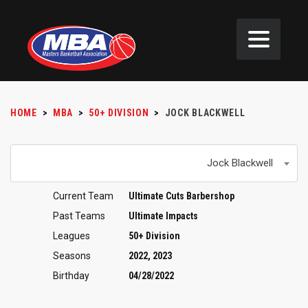
HOME
>
MBA
>
50+ DIVISION
>
JOCK BLACKWELL
Jock Blackwell
Current Team
Ultimate Cuts Barbershop
Past Teams
Ultimate Impacts
Leagues
50+ Division
Seasons
2022, 2023
Birthday
04/28/2022