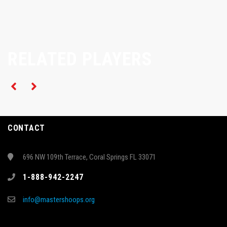
RELATED PLAYERS
CONTACT
696 NW 109th Terrace, Coral Springs FL 33071
1-888-942-2247
info@mastershoops.org