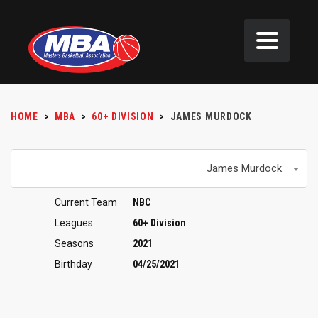
HOME
>
MBA
>
60+ DIVISION
>
JAMES MURDOCK
James Murdock
Current Team
NBC
Leagues
60+ Division
Seasons
2021
Birthday
04/25/2021