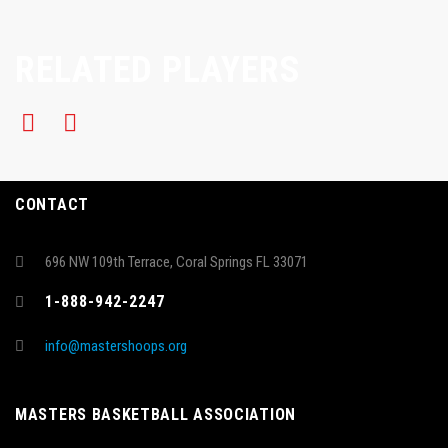
RELATED PLAYERS
CONTACT
696 NW 109th Terrace, Coral Springs FL 33071
1-888-942-2247
info@mastershoops.org
MASTERS BASKETBALL ASSOCIATION