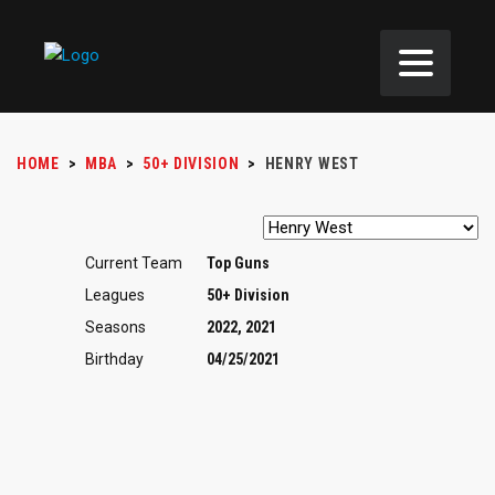
HOME
>
MBA
>
50+ DIVISION
>
HENRY WEST
Current Team
Top Guns
Leagues
50+ Division
Seasons
2022, 2021
Birthday
04/25/2021