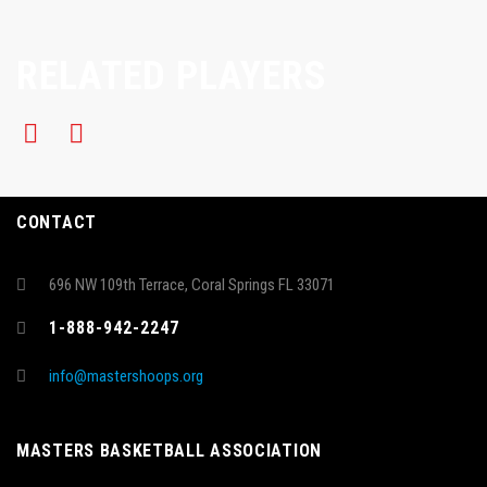
RELATED PLAYERS
CONTACT
696 NW 109th Terrace, Coral Springs FL 33071
1-888-942-2247
info@mastershoops.org
MASTERS BASKETBALL ASSOCIATION