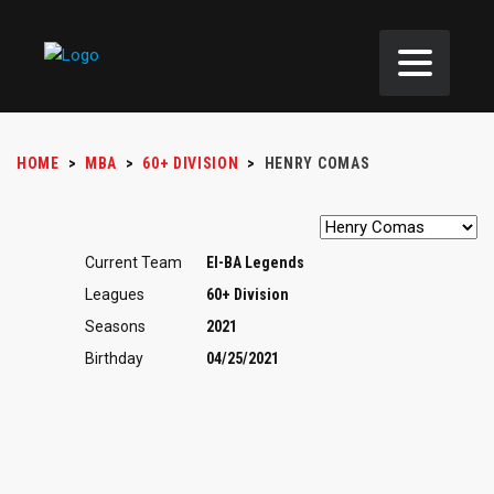
HOME
>
MBA
>
60+ DIVISION
>
HENRY COMAS
Current Team
EI-BA Legends
Leagues
60+ Division
Seasons
2021
Birthday
04/25/2021