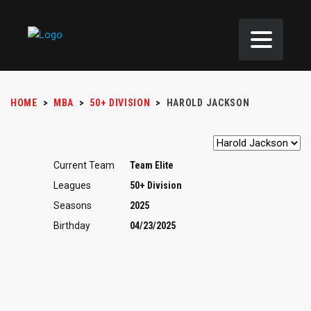
HOME
>
MBA
>
50+ DIVISION
>
HAROLD JACKSON
Current Team
Team Elite
Leagues
50+ Division
Seasons
2025
Birthday
04/23/2025