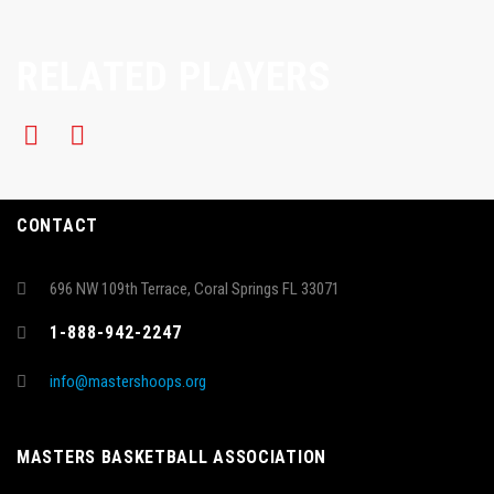
RELATED PLAYERS
CONTACT
696 NW 109th Terrace, Coral Springs FL 33071
1-888-942-2247
info@mastershoops.org
MASTERS BASKETBALL ASSOCIATION