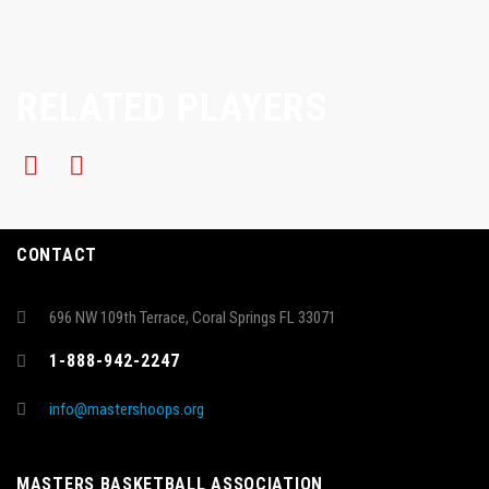
RELATED PLAYERS
CONTACT
696 NW 109th Terrace, Coral Springs FL 33071
1-888-942-2247
info@mastershoops.org
MASTERS BASKETBALL ASSOCIATION