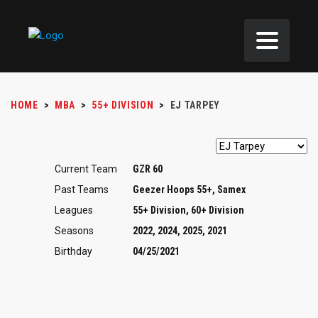
HOME
>
MBA
>
55+ DIVISION
>
EJ TARPEY
Current Team
GZR 60
Past Teams
Geezer Hoops 55+, Samex
Leagues
55+ Division, 60+ Division
Seasons
2022, 2024, 2025, 2021
Birthday
04/25/2021