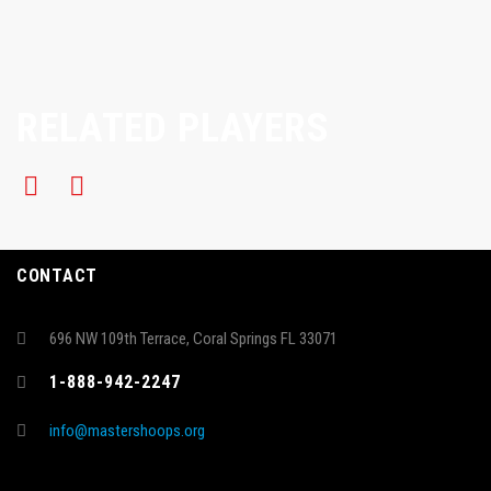
RELATED PLAYERS
CONTACT
696 NW 109th Terrace, Coral Springs FL 33071
1-888-942-2247
info@mastershoops.org