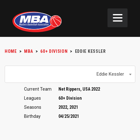
HOME
>
MBA
>
60+ DIVISION
>
EDDIE KESSLER
Eddie Kessler
Current Team
Net Rippers, USA 2022
Leagues
60+ Division
Seasons
2022, 2021
Birthday
04/25/2021