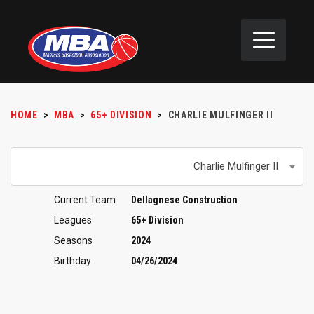
HOME
>
MBA
>
65+ DIVISION
>
CHARLIE MULFINGER II
Charlie Mulfinger II
Current Team
Dellagnese Construction
Leagues
65+ Division
Seasons
2024
Birthday
04/26/2024