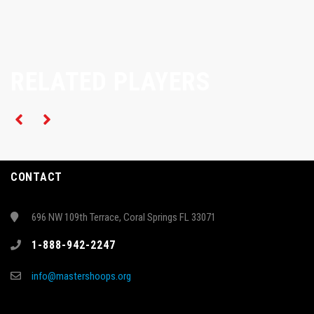
RELATED PLAYERS
CONTACT
696 NW 109th Terrace, Coral Springs FL 33071
1-888-942-2247
info@mastershoops.org