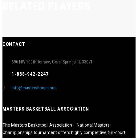
RELATED PLAYERS
CONTACT
696 NW 109th Terrace, Coral Springs FL 33071
1-888-942-2247
info@mastershoops.org
MASTERS BASKETBALL ASSOCIATION
The Masters Basketball Association – National Masters
Championships tournament offers highly competitive full-court