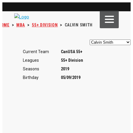
HOME
>
MBA
>
55+ DIVISION
>
CALVIN SMITH
Current Team
CanUSA 55+
Leagues
55+ Division
Seasons
2019
Birthday
05/09/2019