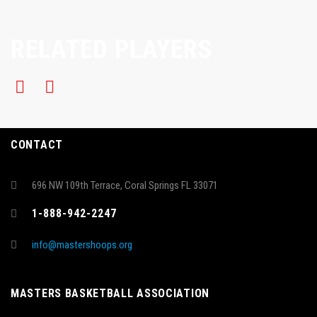
RELATED PLAYERS
CONTACT
696 NW 109th Terrace, Coral Springs FL 33071
1-888-942-2247
info@mastershoops.org
MASTERS BASKETBALL ASSOCIATION