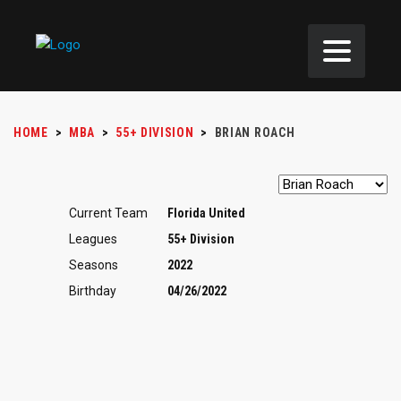
HOME
>
MBA
>
55+ DIVISION
>
BRIAN ROACH
Current Team
Florida United
Leagues
55+ Division
Seasons
2022
Birthday
04/26/2022