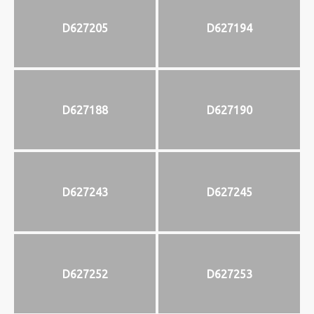
D627205
D627194
D627188
D627190
D627243
D627245
D627252
D627253