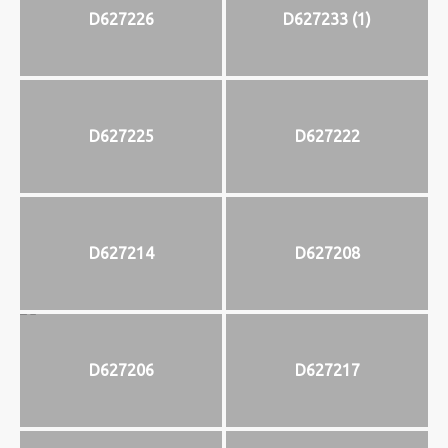
D627226
D627233 (1)
D627225
D627222
D627214
D627208
D627206
D627217