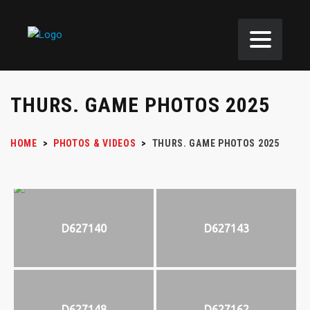
THURS. GAME PHOTOS 2025
HOME
>
PHOTOS & VIDEOS
>
THURS. GAME PHOTOS 2025
D627140
D627143
D627148
D627162