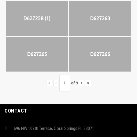
D627258 (1)
D627263
D627265
D627266
«
‹
of
9
›
»
CONTACT
696 NW 109th Terrace, Coral Springs FL 33071