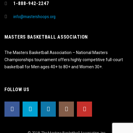
1-888-942-2247
info@mastershoops.org
MASTERS BASKETBALL ASSOCIATION
The Masters Basketball Association – National Masters
Championships tournament offers highly competitive full-court
basketball for Men ages 40+ to 80+ and Women 30+.
FOLLOW US
© 2018, The Masters Basketball Association, Inc