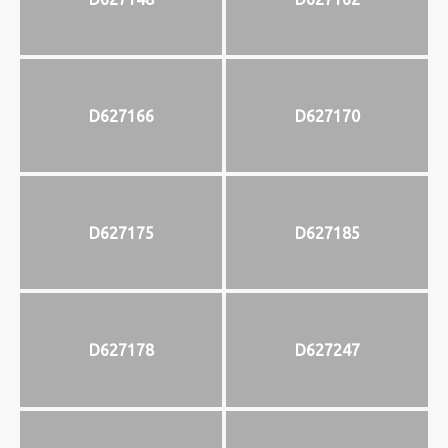
D627166
D627170
D627175
D627185
D627178
D627247