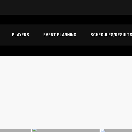
PLAYERS
EVENT PLANNING
SCHEDULES/RESULT