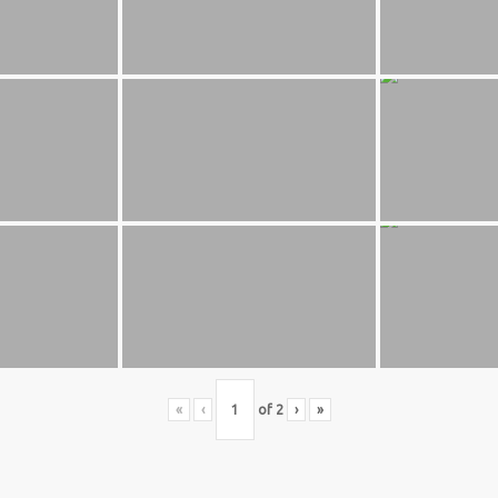
S BASKETBALL
FOLLOW US
ATION
rs Basketball Association –
 Masters Championships
t offers highly competitive full-
ketball for Men ages 40+ to 80+
n 30+.
«
‹
of
2
›
»