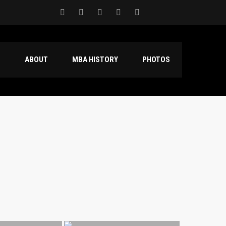
S
ABOUT
MBA HISTORY
PHOTOS