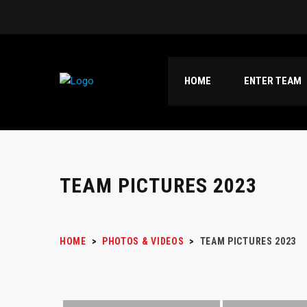
HOME
ENTER TEAM
TEAM PICTURES 2023
HOME
>
PHOTOS & VIDEOS
>
TEAM PICTURES 2023