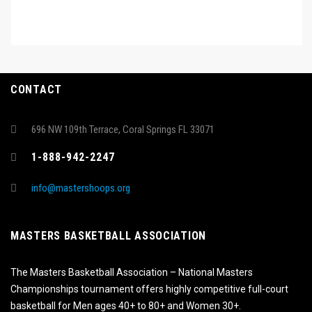
CONTACT
696 NW 109th Terrace, Coral Springs FL 33071
1-888-942-2247
info@mastershoops.org
MASTERS BASKETBALL ASSOCIATION
The Masters Basketball Association – National Masters
Championships tournament offers highly competitive full-court
basketball for Men ages 40+ to 80+ and Women 30+.