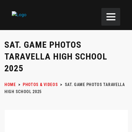
SAT. GAME PHOTOS
TARAVELLA HIGH SCHOOL
2025
HOME
>
PHOTOS & VIDEOS
>
SAT. GAME PHOTOS TARAVELLA
HIGH SCHOOL 2025