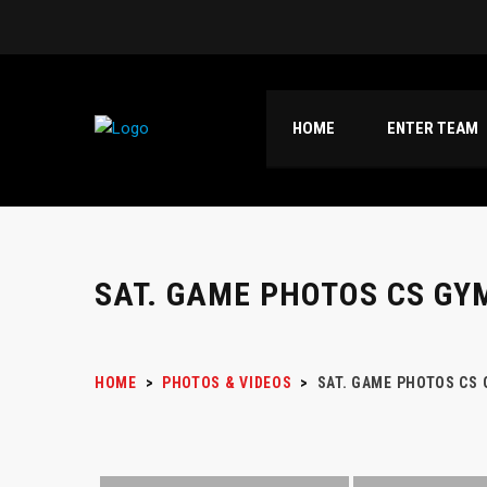
HOME
ENTER TEAM
SAT. GAME PHOTOS CS GY
HOME
>
PHOTOS & VIDEOS
>
SAT. GAME PHOTOS CS 