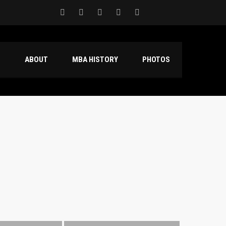
S
ABOUT
MBA HISTORY
PHOTOS