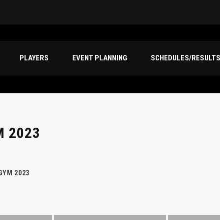
PLAYERS
EVENT PLANNING
SCHEDULES/RESULT
M 2023
GYM 2023