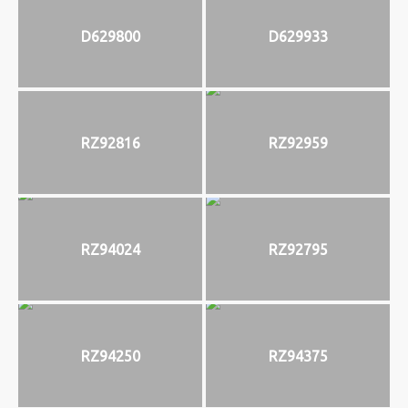
D629800
D629933
RZ92816
RZ92959
RZ94024
RZ92795
RZ94250
RZ94375