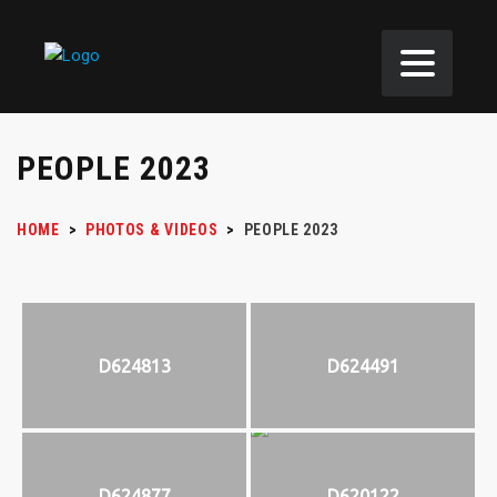
PEOPLE 2023
HOME
>
PHOTOS & VIDEOS
>
PEOPLE 2023
D624813
D624491
D624877
D620122