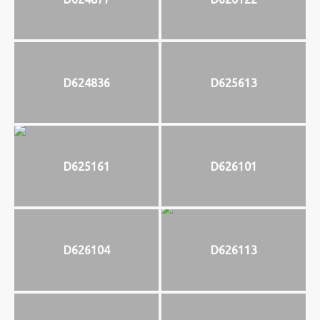
D624836
D625613
D625161
D626101
D626104
D626113