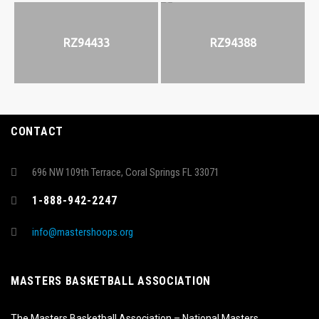
RZ94433
RZ94388
CONTACT
696 NW 109th Terrace, Coral Springs FL 33071
1-888-942-2247
info@mastershoops.org
MASTERS BASKETBALL ASSOCIATION
The Masters Basketball Association – National Masters