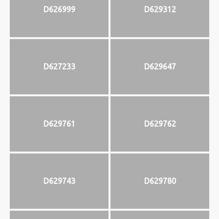
D626999
D629312
D627233
D629647
D629761
D629762
D629743
D629780