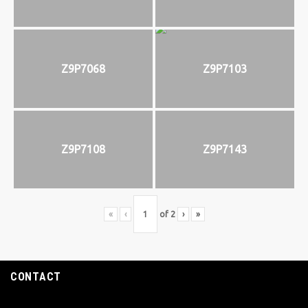
Z9P7068
Z9P7103
Z9P7108
Z9P7143
«
‹
of
2
›
»
CONTACT