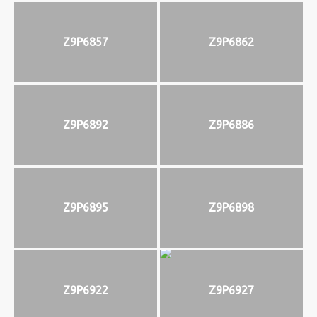
Z9P6857
Z9P6862
Z9P6892
Z9P6886
Z9P6895
Z9P6898
Z9P6922
Z9P6927