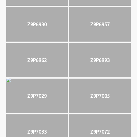
Z9P6930
Z9P6957
Z9P6962
Z9P6993
Z9P7029
Z9P7005
Z9P7033
Z9P7072