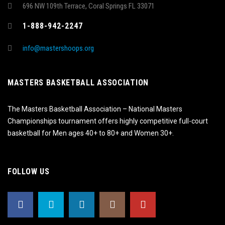
696 NW 109th Terrace, Coral Springs FL 33071
1-888-942-2247
info@mastershoops.org
MASTERS BASKETBALL ASSOCIATION
The Masters Basketball Association – National Masters
Championships tournament offers highly competitive full-court
basketball for Men ages 40+ to 80+ and Women 30+.
FOLLOW US