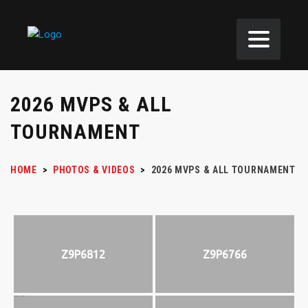
2026 MVPS & ALL
TOURNAMENT
HOME
>
PHOTOS & VIDEOS
>
2026 MVPS & ALL TOURNAMENT
Z9P6812
Z9P6766