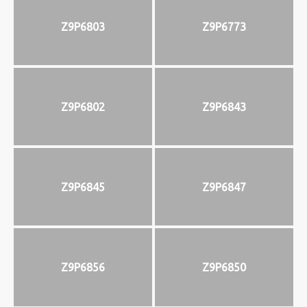
Z9P6803
Z9P6773
Z9P6802
Z9P6843
Z9P6845
Z9P6847
Z9P6856
Z9P6850