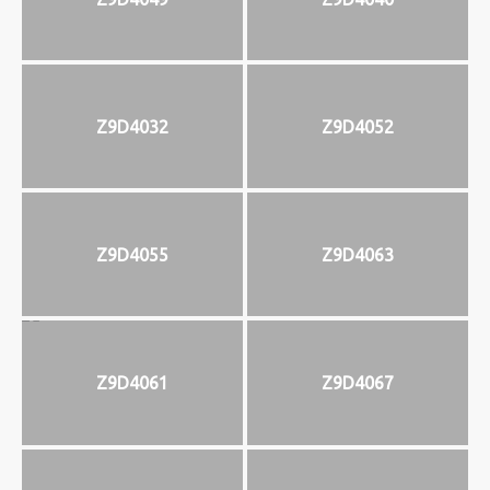
Z9D4032
Z9D4052
Z9D4055
Z9D4063
Z9D4061
Z9D4067