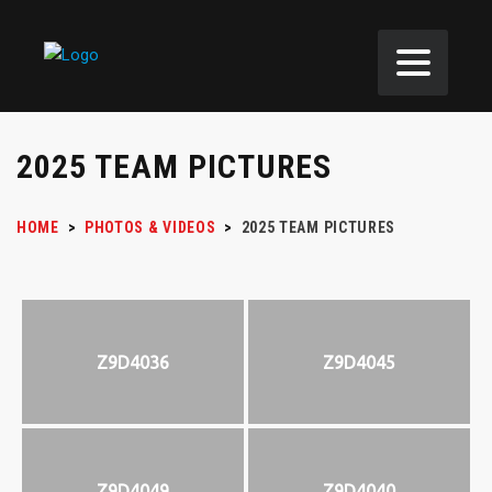
2025 TEAM PICTURES
HOME
>
PHOTOS & VIDEOS
>
2025 TEAM PICTURES
Z9D4036
Z9D4045
Z9D4049
Z9D4040