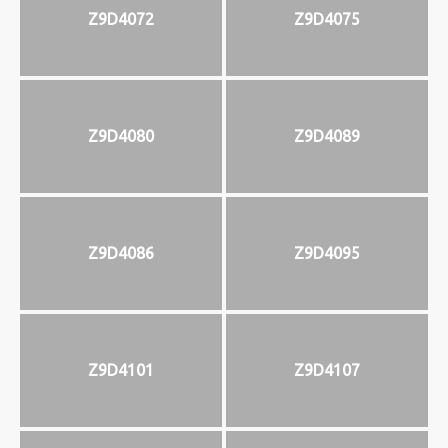
Z9D4072
Z9D4075
Z9D4080
Z9D4089
Z9D4086
Z9D4095
Z9D4101
Z9D4107