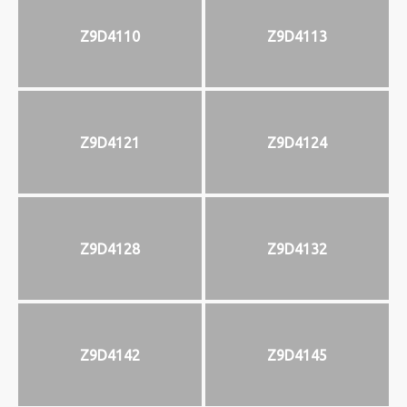
Z9D4110
Z9D4113
Z9D4121
Z9D4124
Z9D4128
Z9D4132
Z9D4142
Z9D4145