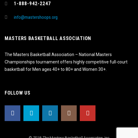
1-888-942-2247
info@mastershoops.org
MASTERS BASKETBALL ASSOCIATION
The Masters Basketball Association – National Masters
Championships tournament offers highly competitive full-court
basketball for Men ages 40+ to 80+ and Women 30+.
FOLLOW US
© 2018, The Masters Basketball Association, Inc