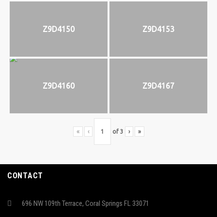
Z9D4150
Z9D4153
Z9D4160
Z9D4167
«
‹
of
3
›
»
CONTACT
696 NW 109th Terrace, Coral Springs FL 33071