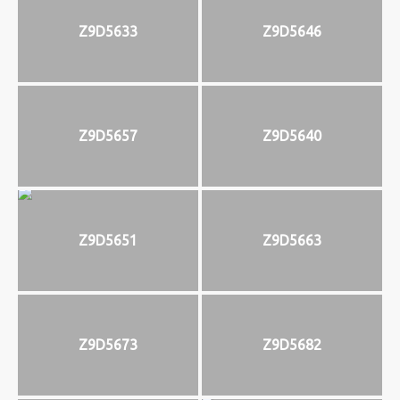
Z9D5633
Z9D5646
Z9D5657
Z9D5640
Z9D5651
Z9D5663
Z9D5673
Z9D5682