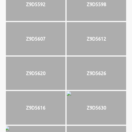
Z9D5592
Z9D5598
Z9D5607
Z9D5612
Z9D5620
Z9D5626
Z9D5616
Z9D5630