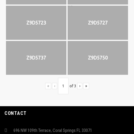
Z9D5723
Z9D5727
Z9D5737
Z9D5750
«
‹
of
3
›
»
CONTACT
696 NW 109th Terrace, Coral Springs FL 33071