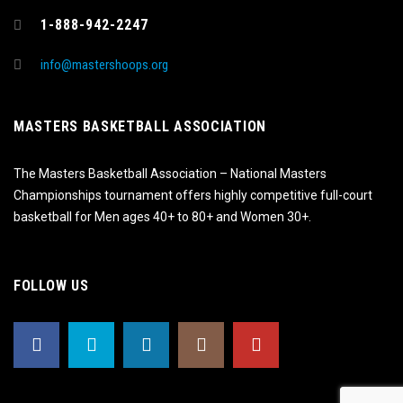
1-888-942-2247
info@mastershoops.org
MASTERS BASKETBALL ASSOCIATION
The Masters Basketball Association – National Masters
Championships tournament offers highly competitive full-court
basketball for Men ages 40+ to 80+ and Women 30+.
FOLLOW US