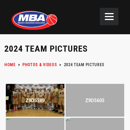
2024 TEAM PICTURES
HOME
>
PHOTOS & VIDEOS
>
2024 TEAM PICTURES
Z9D5589
Z9D5605