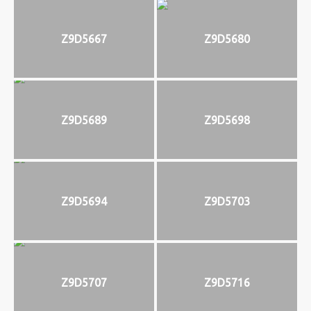
Z9D5667
Z9D5680
Z9D5689
Z9D5698
Z9D5694
Z9D5703
Z9D5707
Z9D5716