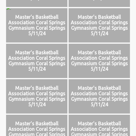
Master's Basketball
Master's Basketball
Association Coral Springs
Association Coral Springs
Gymnasium Coral Springs
Gymnasium Coral Springs
5/11/24
5/11/24
Master's Basketball
Master's Basketball
Association Coral Springs
Association Coral Springs
Gymnasium Coral Springs
Gymnasium Coral Springs
5/11/24
5/11/24
Master's Basketball
Master's Basketball
Association Coral Springs
Association Coral Springs
Gymnasium Coral Springs
Gymnasium Coral Springs
5/11/24
5/11/24
Master's Basketball
Master's Basketball
Association Coral Springs
Association Coral Springs
Gymnasium Coral Springs
Gymnasium Coral Springs