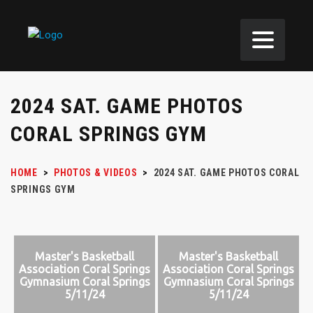
2024 SAT. GAME PHOTOS
CORAL SPRINGS GYM
HOME
>
PHOTOS & VIDEOS
>
2024 SAT. GAME PHOTOS CORAL
SPRINGS GYM
Master's Basketball
Master's Basketball
Association Coral Springs
Association Coral Springs
Gymnasium Coral Springs
Gymnasium Coral Springs
5/11/24
5/11/24