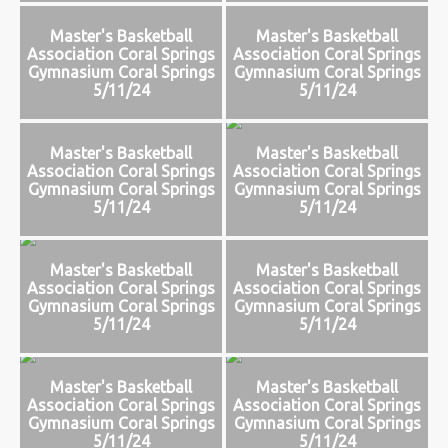
Master's Basketball
Master's Basketball
Association Coral Springs
Association Coral Springs
Gymnasium Coral Springs
Gymnasium Coral Springs
5/11/24
5/11/24
Master's Basketball
Master's Basketball
Association Coral Springs
Association Coral Springs
Gymnasium Coral Springs
Gymnasium Coral Springs
5/11/24
5/11/24
Master's Basketball
Master's Basketball
Association Coral Springs
Association Coral Springs
Gymnasium Coral Springs
Gymnasium Coral Springs
5/11/24
5/11/24
Master's Basketball
Master's Basketball
Association Coral Springs
Association Coral Springs
Gymnasium Coral Springs
Gymnasium Coral Springs
5/11/24
5/11/24