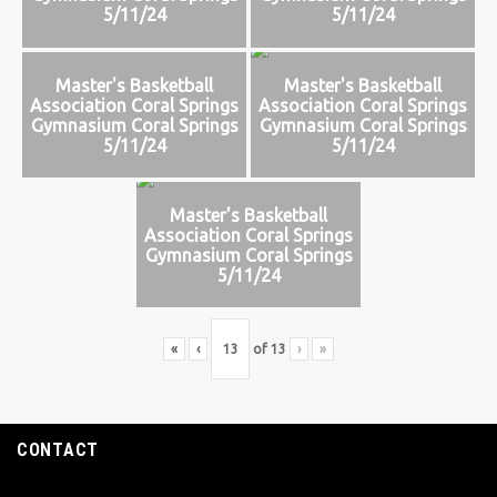
5/11/24
5/11/24
Master's Basketball
Master's Basketball
Association Coral Springs
Association Coral Springs
Gymnasium Coral Springs
Gymnasium Coral Springs
5/11/24
5/11/24
Master's Basketball
Association Coral Springs
Gymnasium Coral Springs
5/11/24
«
‹
of
13
›
»
CONTACT