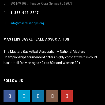
696 NW 109th Terrace, Coral Springs FL 33071
1-888-942-2247
info@mastershoops.org
MASTERS BASKETBALL ASSOCIATION
The Masters Basketball Association – National Masters
Championships tournament offers highly competitive full-court
basketball for Men ages 40+ to 80+ and Women 30+.
FOLLOW US