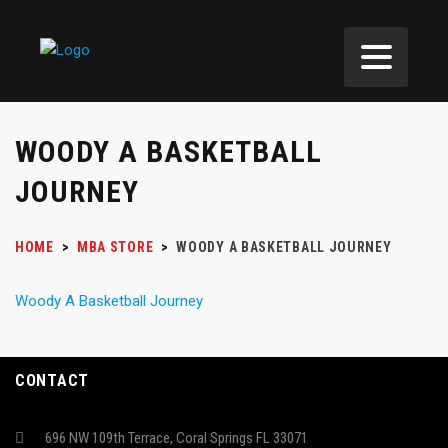
WOODY A BASKETBALL
JOURNEY
HOME
>
MBA STORE
>
WOODY A BASKETBALL JOURNEY
Woody A Basketball Journey
CONTACT
696 NW 109th Terrace, Coral Springs FL 33071