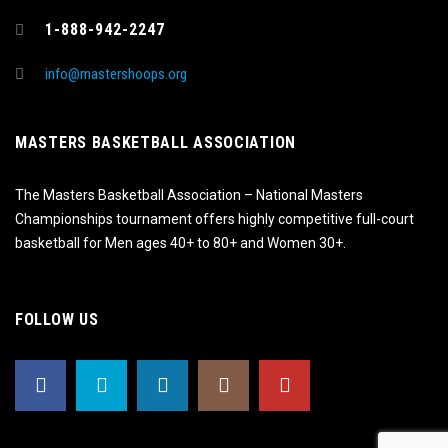
1-888-942-2247
info@mastershoops.org
MASTERS BASKETBALL ASSOCIATION
The Masters Basketball Association – National Masters
Championships tournament offers highly competitive full-court
basketball for Men ages 40+ to 80+ and Women 30+.
FOLLOW US