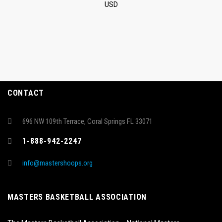
USD
CONTACT
696 NW 109th Terrace, Coral Springs FL 33071
1-888-942-2247
info@mastershoops.org
MASTERS BASKETBALL ASSOCIATION