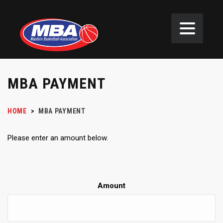
MBA PAYMENT
HOME
>
MBA PAYMENT
Please enter an amount below.
Amount